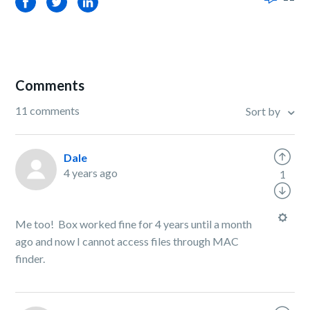
Facebook
Twitter
LinkedIn
Comments
11 comments
Sort by
Dale
4 years ago
1
Me too! Box worked fine for 4 years until a month
ago and now I cannot access files through MAC
finder.