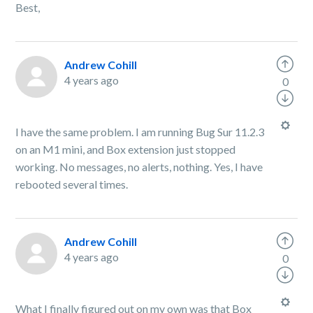
Best,
Andrew Cohill
4 years ago
0
I have the same problem. I am running Bug Sur 11.2.3
on an M1 mini, and Box extension just stopped
working. No messages, no alerts, nothing. Yes, I have
rebooted several times.
Andrew Cohill
4 years ago
0
What I finally figured out on my own was that Box