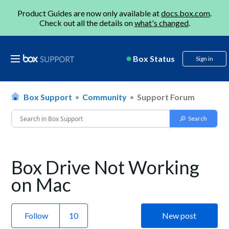
Product Guides are now only available at
docs.box.com
.
Check out all the details on
what's changed
.
Box Status
Sign in
Box Support
Community
Support Forum
Box Drive Not Working
on Mac
Follow
New post