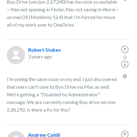
Box Drive (version 2.27.240) has become so unstable
—files not opening in Finder, files not saving in Word—
on macOS (Monterey 12.4) that I'm forced for move
all of my work over to OneDrive.
Robert Stukes
3 years ago
0
I'm seeing the same issue on my end. I just discovered
that users can't save to Box Drive via Mac as well.
We're getting a "Disabled by Administrator"
message. We are currently running Box drive version
2.28.292. Is there a fix for this?
Andrew Cohill