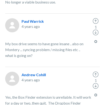
No longer a viable business use.
Paul Warrick
4 years ago
1
My box drive seems to have gone insane .. also on
Montery ... syncing problem / missing files etc ..
what is going on?
Andrew Cohill
4 years ago
1
Yes, the Box Finder extension is unreliable. It will work
for a day or two, then quit. The Dropbox Finder