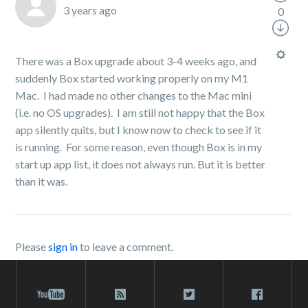
3 years ago
0
There was a Box upgrade about 3-4 weeks ago, and
suddenly Box started working properly on my M1
Mac. I had made no other changes to the Mac mini
(i.e. no OS upgrades). I am still not happy that the Box
app silently quits, but I know now to check to see if it
is running. For some reason, even though Box is in my
start up app list, it does not always run. But it is better
than it was.
Please
sign in
to leave a comment.