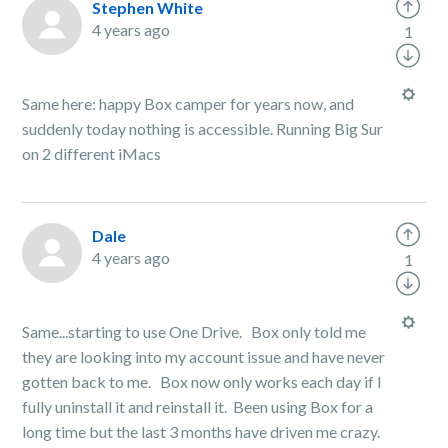
Stephen White
4 years ago
1
Same here: happy Box camper for years now, and
suddenly today nothing is accessible. Running Big Sur
on 2 different iMacs
Dale
4 years ago
1
Same...starting to use One Drive. Box only told me
they are looking into my account issue and have never
gotten back to me. Box now only works each day if I
fully uninstall it and reinstall it. Been using Box for a
long time but the last 3 months have driven me crazy.