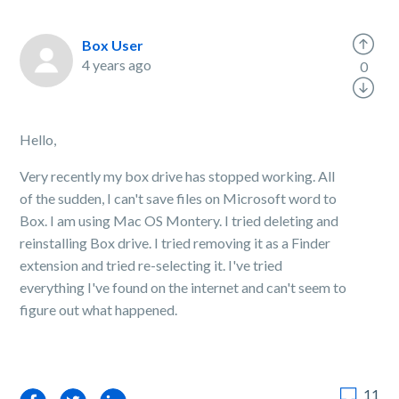
Box User
4 years ago
0
Hello,
Very recently my box drive has stopped working. All
of the sudden, I can't save files on Microsoft word to
Box. I am using Mac OS Montery. I tried deleting and
reinstalling Box drive. I tried removing it as a Finder
extension and tried re-selecting it. I've tried
everything I've found on the internet and can't seem to
figure out what happened.
11