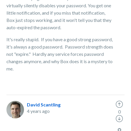
virtually silently disables your password. You get one
little notification, and if you miss that notification,
Box just stops working, and it won't tell you that they
auto-expired the password.
It's really stupid. If you have a good strong password,
it's always a good password. Password strength does
not "expire." Hardly any service forces password
changes anymore, and why Box does it is a mystery to
me.
David Scantling
4 years ago
0