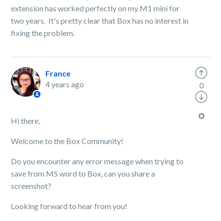
extension has worked perfectly on my M1 mini for
two years. It's pretty clear that Box has no interest in
fixing the problem.
France
4 years ago
0
Hi there,
Welcome to the Box Community!
Do you encounter any error message when trying to
save from MS word to Box, can you share a
screenshot?
Looking forward to hear from you!