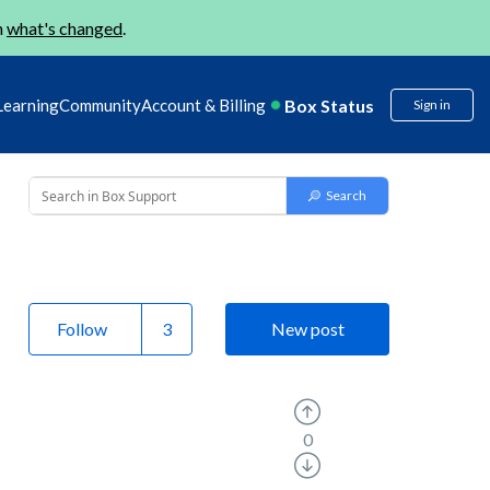
n
what's changed
.
Box Status
Learning
Community
Account & Billing
Sign in
Follow
New post
0