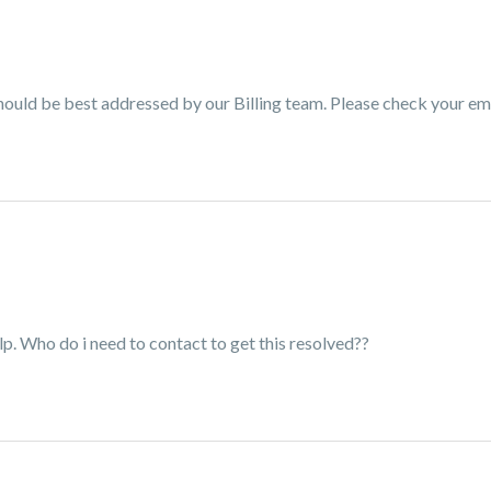
e should be best addressed by our Billing team. Please check your em
lp. Who do i need to contact to get this resolved??