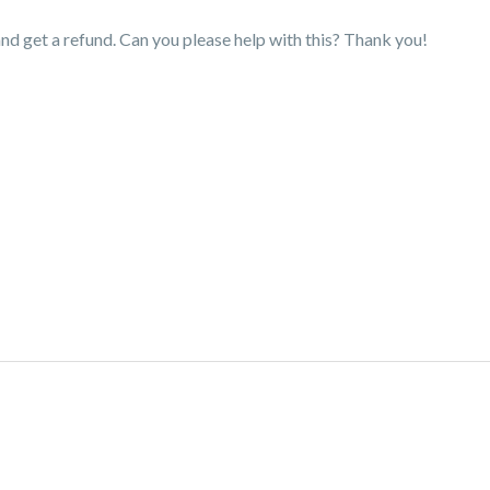
nd get a refund. Can you please help with this? Thank you!