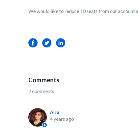
We would like to reduce 10 seats from our account a
Facebook
Twitter
LinkedIn
Comments
2 comments
Aira
4 years ago