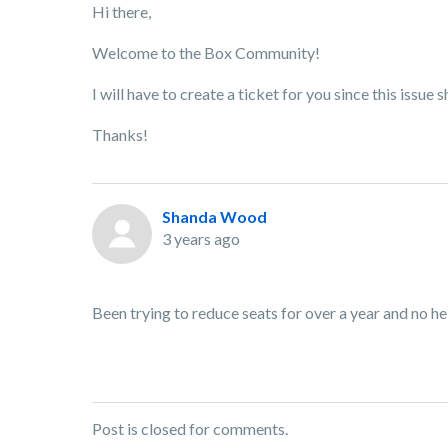
Hi there,
Welcome to the Box Community!
I will have to create a ticket for you since this issu
Thanks!
Shanda Wood
3 years ago
Been trying to reduce seats for over a year and no he
Post is closed for comments.