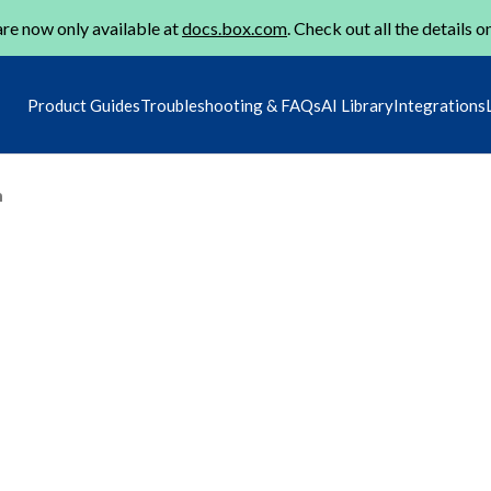
re now only available at
docs.box.com
. Check out all the details o
Product Guides
Troubleshooting & FAQs
AI Library
Integrations
m