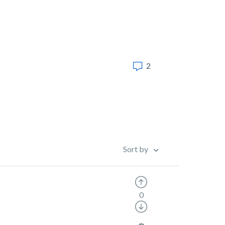
2
Sort by
0