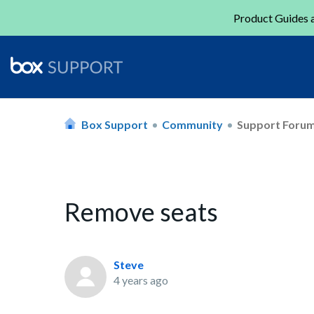
Product Guides a
Box Support
Community
Support Foru
Remove seats
Steve
4 years ago