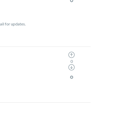
ail for updates.
0