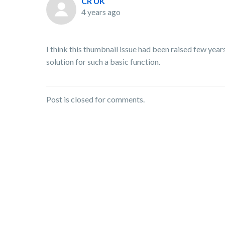
CR UK
4 years ago
I think this thumbnail issue had been raised few years
solution for such a basic function.
Post is closed for comments.