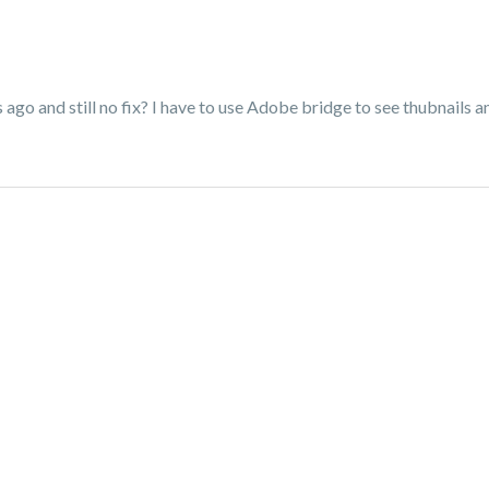
 ago and still no fix? I have to use Adobe bridge to see thubnails an