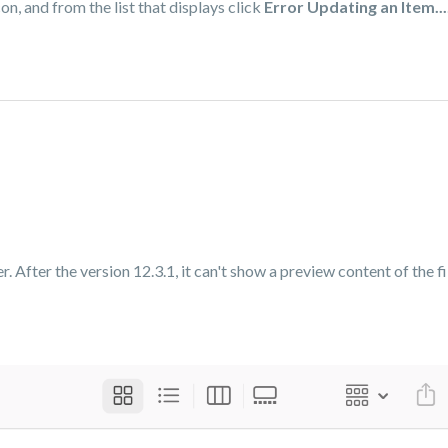
on, and from the list that displays click
Error Updating an Item...
 After the version 12.3.1, it can't show a preview content of the fil