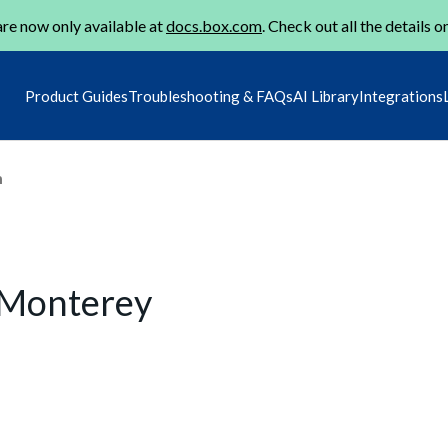
re now only available at
docs.box.com
. Check out all the details o
Product Guides
Troubleshooting & FAQs
AI Library
Integrations
m
 Monterey