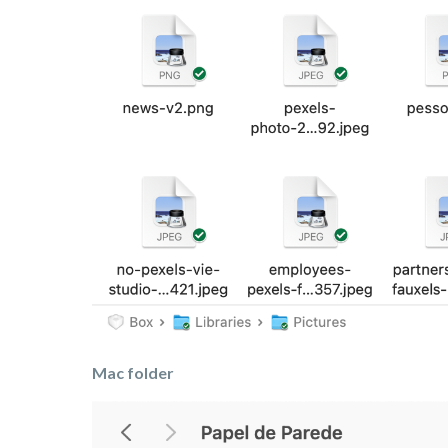
Mac folder