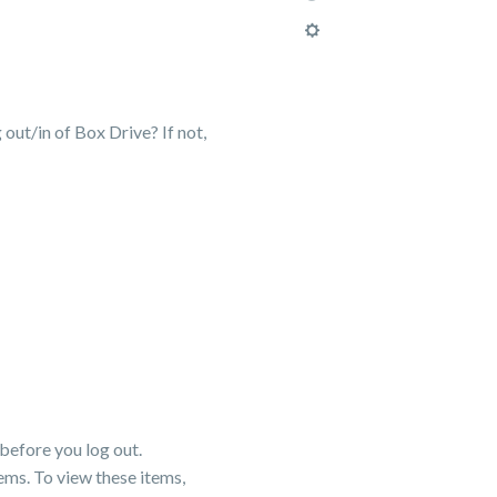
 out/in of Box Drive? If not,
before you log out.
ems. To view these items,