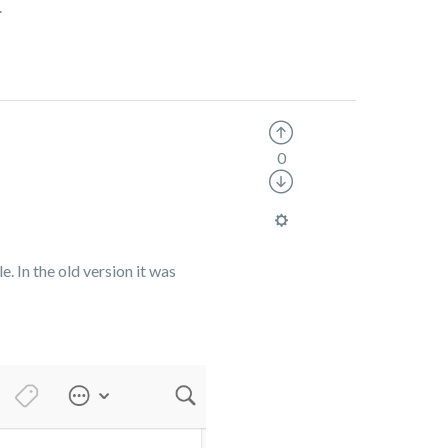
.
0
e. In the old version it was