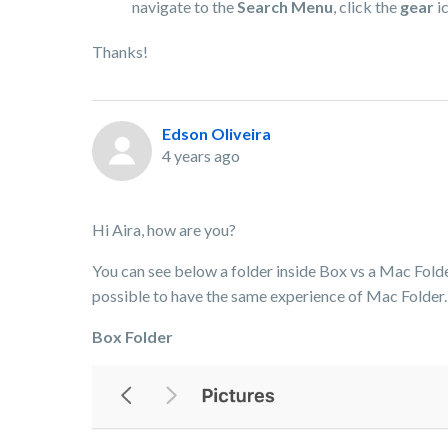
navigate to the
Search Menu
, click the
gear
ic
Thanks!
Edson Oliveira
4 years ago
Hi Aira, how are you?
You can see below a folder inside Box vs a Mac Folder.
possible to have the same experience of Mac Folder.
Box Folder