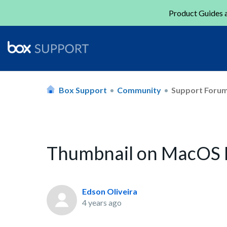
Product Guides a
Box Support
Community
Support Foru
Thumbnail on MacOS
Edson Oliveira
4 years ago