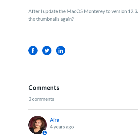
After I update the MacOS Monterey to version 12.3.1,
the thumbnails again?
Facebook
Twitter
LinkedIn
Comments
3 comments
Aira
4 years ago