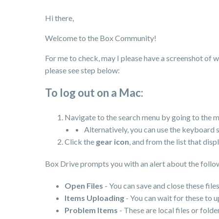
Hi there,
Welcome to the Box Community!
For me to check, may I please have a screenshot of wh
please see step below:
To log out on a Mac:
Navigate to the search menu by going to the m
Alternatively, you can use the keyboard 
Click the
gear icon
, and from the list that disp
Box Drive prompts you with an alert about the follow
Open Files
- You can save and close these files
Items Uploading
- You can wait for these to 
Problem Items
- These are local files or fol