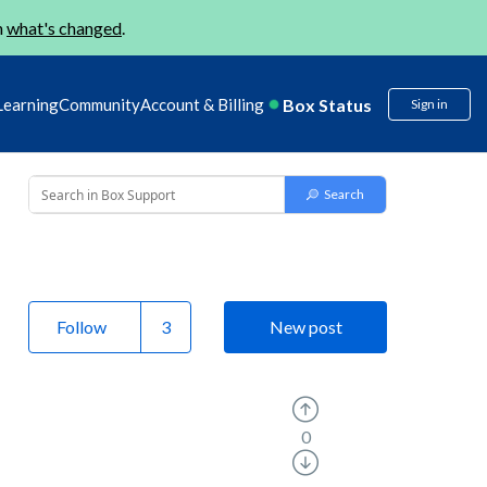
n
what's changed
.
Box Status
Learning
Community
Account & Billing
Sign in
Follow
New post
0