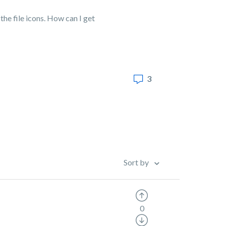
he file icons. How can I get
3
Sort by
0