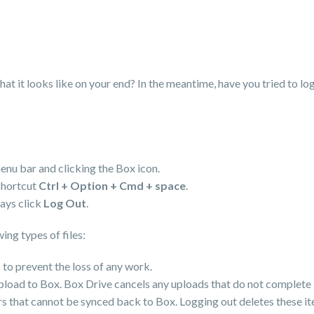
at it looks like on your end? In the meantime, have you tried to log
enu bar and clicking the Box icon.
shortcut
Ctrl + Option + Cmd + space
.
lays click
Log Out
.
ing types of files:
 to prevent the loss of any work.
upload to Box. Box Drive cancels any uploads that do not complete 
ders that cannot be synced back to Box. Logging out deletes these it