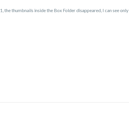
 the thumbnails inside the Box Folder disappeared, I can see only t