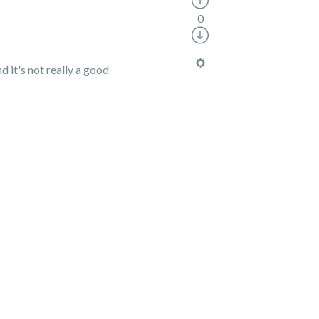
0
d it's not really a good