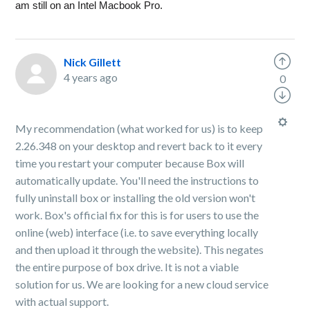
am still on an Intel Macbook Pro.
Nick Gillett
4 years ago
0
My recommendation (what worked for us) is to keep
2.26.348 on your desktop and revert back to it every
time you restart your computer because Box will
automatically update. You'll need the instructions to
fully uninstall box or installing the old version won't
work. Box's official fix for this is for users to use the
online (web) interface (i.e. to save everything locally
and then upload it through the website). This negates
the entire purpose of box drive. It is not a viable
solution for us. We are looking for a new cloud service
with actual support.