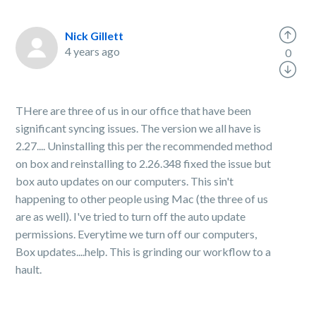
Nick Gillett
4 years ago
0
THere are three of us in our office that have been
significant syncing issues. The version we all have is
2.27.... Uninstalling this per the recommended method
on box and reinstalling to 2.26.348 fixed the issue but
box auto updates on our computers. This sin't
happening to other people using Mac (the three of us
are as well). I've tried to turn off the auto update
permissions. Everytime we turn off our computers,
Box updates....help. This is grinding our workflow to a
hault.