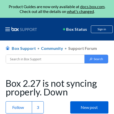
Product Guides are now only available at
docs.box.com
.
Check out all the details on
what's changed
.
Box Status
Sign in
Box Support
Community
Support Forum
Box 2.27 is not syncing
properly. Down
Follow
New post