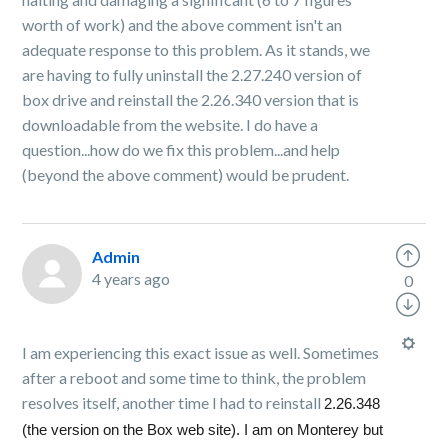
worth of work) and the above comment isn't an
adequate response to this problem. As it stands, we
are having to fully uninstall the 2.27.240 version of
box drive and reinstall the 2.26.340 version that is
downloadable from the website. I do have a
question...how do we fix this problem...and help
(beyond the above comment) would be prudent.
Admin
4 years ago
0
I am experiencing this exact issue as well. Sometimes
after a reboot and some time to think, the problem
resolves itself, another time I had to reinstall
2.26.348
(the version on the Box web site). I am on Monterey but