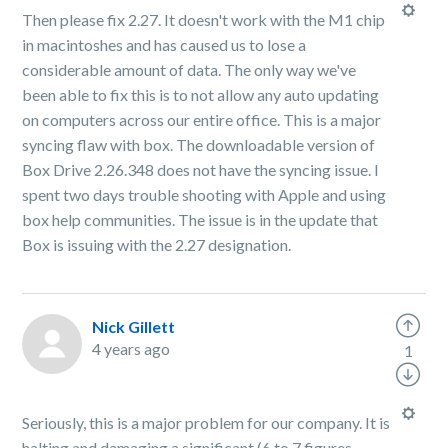
Then please fix 2.27. It doesn't work with the M1 chip
in macintoshes and has caused us to lose a
considerable amount of data. The only way we've
been able to fix this is to not allow any auto updating
on computers across our entire office. This is a major
syncing flaw with box. The downloadable version of
Box Drive 2.26.348 does not have the syncing issue. I
spent two days trouble shooting with Apple and using
box help communities. The issue is in the update that
Box is issuing with the 2.27 designation.
Nick Gillett
4 years ago
1
Seriously, this is a major problem for our company. It is
halting and damaging a significant (6 to 7 figures