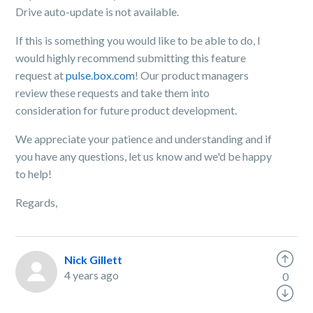
Drive auto-update is not available.
If this is something you would like to be able to do, I
would highly recommend submitting this feature
request at
pulse.box.com
! Our product managers
review these requests and take them into
consideration for future product development.
We appreciate your patience and understanding and if
you have any questions, let us know and we'd be happy
to help!
Regards,
Nick Gillett
4 years ago
0