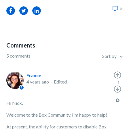
5
Facebook
Twitter
LinkedIn
Comments
5 comments
Sort by
France
4 years ago
Edited
-1
Hi Nick,
Welcome to the Box Community, I'm happy to help!
At present, the ability for customers to disable Box