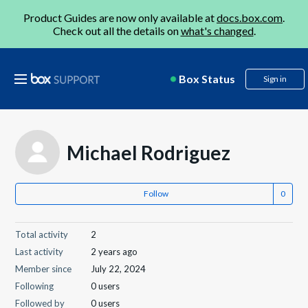
Product Guides are now only available at
docs.box.com
.
Check out all the details on
what's changed
.
Box Status
Sign in
Michael Rodriguez
Follow
Total activity
2
Last activity
2 years ago
Member since
July 22, 2024
Following
0 users
Followed by
0 users