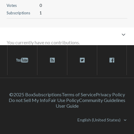
Votes
0
Subscriptions
1
You currently have no contributions.
©2025 Box
Subscriptions
Terms of Service
Privacy Policy
Do not Sell My Info
Fair Use Policy
Community Guidelines
User Guide
English (United States)