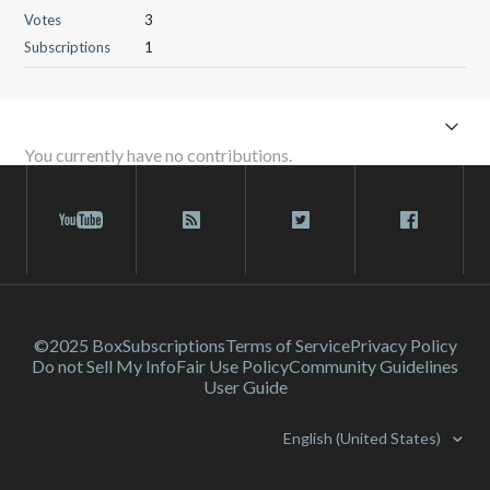
Votes
3
Subscriptions
1
You currently have no contributions.
©2025 Box
Subscriptions
Terms of Service
Privacy Policy
Do not Sell My Info
Fair Use Policy
Community Guidelines
User Guide
English (United States)