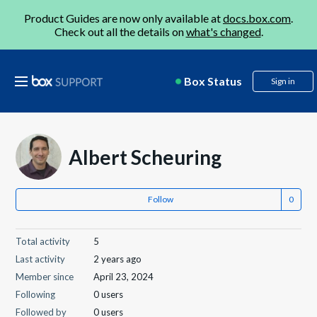
Product Guides are now only available at
docs.box.com
.
Check out all the details on
what's changed
.
Box Status
Sign in
Albert Scheuring
Follow
Total activity
5
Last activity
2 years ago
Member since
April 23, 2024
Following
0 users
Followed by
0 users