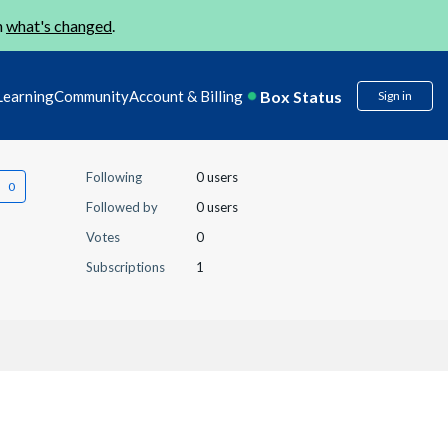
n
what's changed
.
Box Status
Learning
Community
Account & Billing
Sign in
Following
0 users
Followed by
0 users
Votes
0
Subscriptions
1