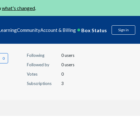
n
what's changed
.
Box Status
Learning
Community
Account & Billing
Sign in
Following
0 users
Followed by
0 users
Votes
0
Subscriptions
3