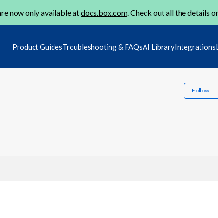
re now only available at
docs.box.com
. Check out all the details o
Product Guides
Troubleshooting & FAQs
AI Library
Integrations
Follow