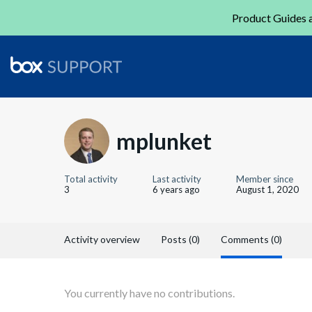
Product Guides a
mplunket
Total activity
Last activity
Member since
3
6 years ago
August 1, 2020
Activity overview
Posts (0)
Comments (0)
You currently have no contributions.