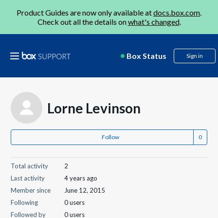
Product Guides are now only available at
docs.box.com
.
Check out all the details on
what's changed
.
Box Status
Sign in
Lorne Levinson
Follow
Total activity
2
Last activity
4 years ago
Member since
June 12, 2015
Following
0 users
Followed by
0 users