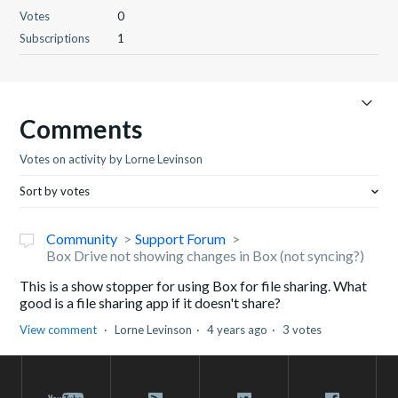
Votes
0
Subscriptions
1
Comments
Votes on activity by Lorne Levinson
Sort by votes
Community
Support Forum
Box Drive not showing changes in Box (not syncing?)
This is a show stopper for using Box for file sharing. What
good is a file sharing app if it doesn't share?
View comment
Lorne Levinson
4 years ago
3 votes