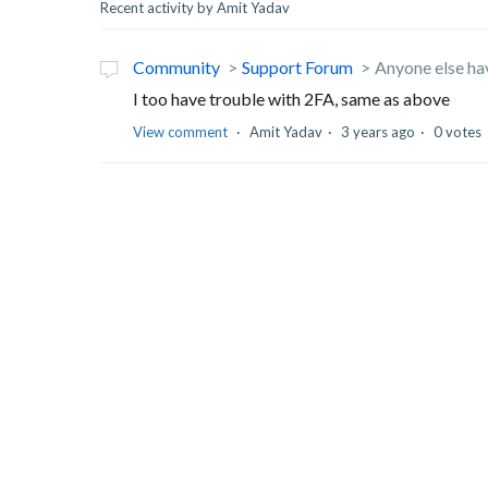
Recent activity by Amit Yadav
Community
Support Forum
Anyone else ha
I too have trouble with 2FA, same as above
View comment
Amit Yadav
3 years ago
0 votes