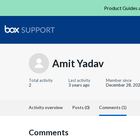
Product Guides a
Amit Yadav
Total activity
Last activity
Member since
2
3 years ago
December 28, 20
Activity overview
Posts (0)
Comments (1)
Comments