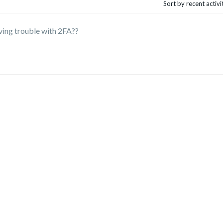
Sort by recent activ
ving trouble with 2FA??