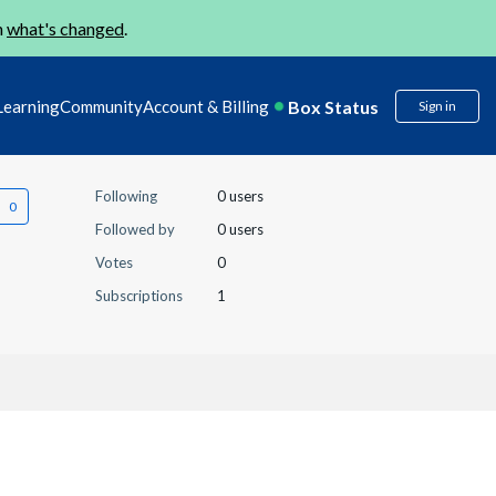
n
what's changed
.
Box Status
Learning
Community
Account & Billing
Sign in
Following
0 users
Followed by
0 users
Votes
0
Subscriptions
1