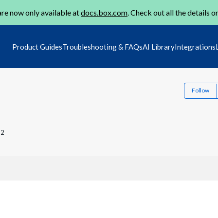
re now only available at
docs.box.com
. Check out all the details o
Product Guides
Troubleshooting & FAQs
AI Library
Integrations
Follow
22