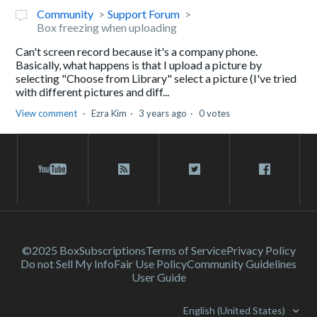
Community
Support Forum
Box freezing when uploading
Can't screen record because it's a company phone.
Basically, what happens is that I upload a picture by
selecting "Choose from Library" select a picture (I've tried
with different pictures and diff...
View comment
Ezra Kim
3 years ago
0 votes
©2025 Box
Subscriptions
Terms of Service
Privacy Policy
Do not Sell My Info
Fair Use Policy
Community Guidelines
User Guide
English (United States)