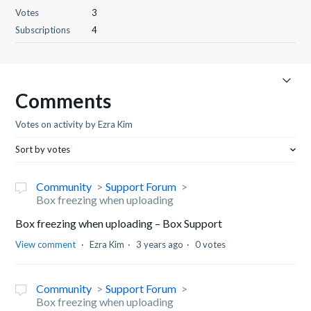
Votes
3
Subscriptions
4
Comments
Votes on activity by Ezra Kim
Sort by votes
Community
Support Forum
Box freezing when uploading
Box freezing when uploading – Box Support
View comment
Ezra Kim
3 years ago
0 votes
Community
Support Forum
Box freezing when uploading