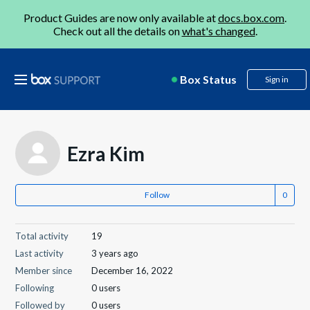
Product Guides are now only available at
docs.box.com
.
Check out all the details on
what's changed
.
Box Status
Sign in
Ezra Kim
Follow
Total activity
19
Last activity
3 years ago
Member since
December 16, 2022
Following
0 users
Followed by
0 users