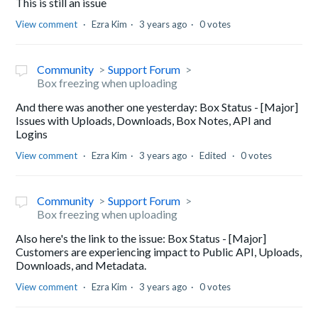
This is still an issue
View comment
Ezra Kim
3 years ago
0 votes
Community
Support Forum
Box freezing when uploading
And there was another one yesterday: Box Status - [Major]
Issues with Uploads, Downloads, Box Notes, API and
Logins
View comment
Ezra Kim
3 years ago
Edited
0 votes
Community
Support Forum
Box freezing when uploading
Also here's the link to the issue: Box Status - [Major]
Customers are experiencing impact to Public API, Uploads,
Downloads, and Metadata.
View comment
Ezra Kim
3 years ago
0 votes