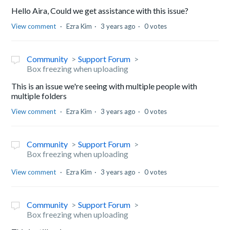
Hello Aira, Could we get assistance with this issue?
View comment
Ezra Kim
3 years ago
0 votes
Community
Support Forum
Box freezing when uploading
This is an issue we're seeing with multiple people with
multiple folders
View comment
Ezra Kim
3 years ago
0 votes
Community
Support Forum
Box freezing when uploading
View comment
Ezra Kim
3 years ago
0 votes
Community
Support Forum
Box freezing when uploading