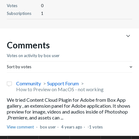
Votes
0
Subscriptions
1
Comments
Votes on activity by box user
Sort by votes
Community
Support Forum
How to Preview on MacOS - not working
We tried Content Cloud Plugin for Adobe from Box App
gallery , an extension panel for Adobe application. It shows
preview for image, videos and audios inside of Photoshop
,Premiere, and assets can ...
View comment
box user
4 years ago
-1 votes