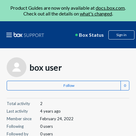
Product Guides are now only available at
docs.box.com
.
Check out all the details on
what's changed
.
Box Status
Sign in
box user
Follow
Total activity
2
Last activity
4 years ago
Member since
February 24, 2022
Following
0 users
Followed by
0 users