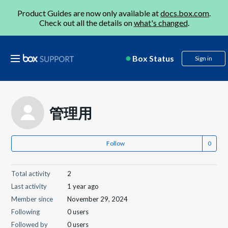
Product Guides are now only available at
docs.box.com
.
Check out all the details on
what's changed
.
Box Status
Sign in
管理用
Follow
Total activity
2
Last activity
1 year ago
Member since
November 29, 2024
Following
0 users
Followed by
0 users