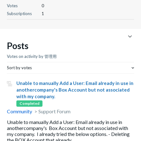
Votes
0
Subscriptions
1
Posts
Votes on activity by 管理用
Sort by votes
Unable to manually Add a User: Email already in use in
anothercompany's Box Account but not associated
with my company.
Completed
Community
Support Forum
Unable to manually Add a User: Email already in use in
anothercompany's Box Account but not associated with
my company. I already tried the below options. - Deleting
the BOX Account that already ...