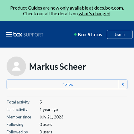
Product Guides are now only available at
docs.box.com
.
Check out all the details on
what's changed
.
Box Status
Sign in
Markus Scheer
Follow
Total activity
5
Last activity
1 year ago
Member since
July 21, 2023
Following
0 users
Followed by
0 users