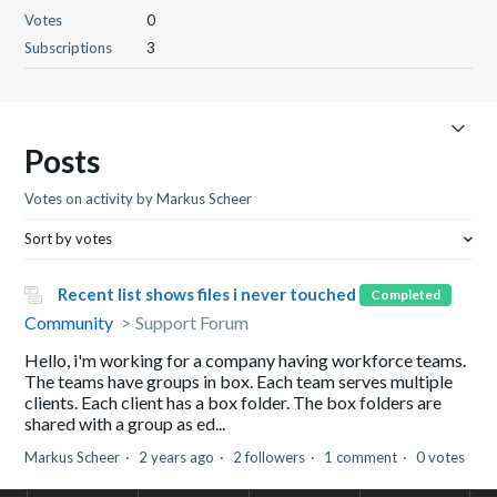
Votes
0
Subscriptions
3
Posts
Votes on activity by Markus Scheer
Sort by votes
Recent list shows files i never touched
Completed
Community
Support Forum
Hello, i'm working for a company having workforce teams.
The teams have groups in box. Each team serves multiple
clients. Each client has a box folder. The box folders are
shared with a group as ed...
Markus Scheer
2 years ago
2 followers
1 comment
0 votes