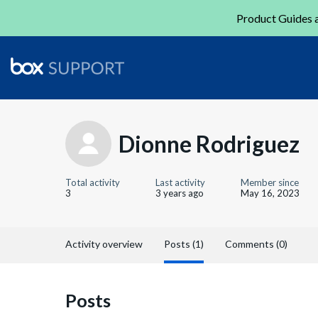
Product Guides a
Dionne Rodriguez
Total activity
Last activity
Member since
3
3 years ago
May 16, 2023
Activity overview
Posts (1)
Comments (0)
Posts