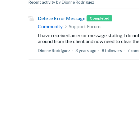
Recent activity by Dionne Rodriguez
Delete Error Message
Completed
Community
Support Forum
I have received an error message stating I do no
around from the client and now need to clear the
Dionne Rodriguez
3 years ago
8 followers
7 com