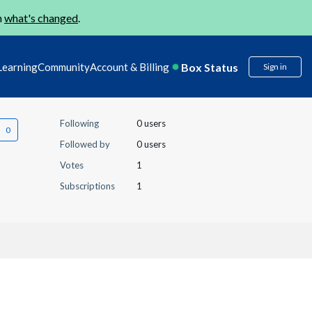
n
what's changed
.
Box Status
Learning
Community
Account & Billing
Sign in
Following
0 users
Followed by
0 users
Votes
1
Subscriptions
1