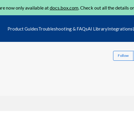
re now only available at
docs.box.com
. Check out all the details o
Product Guides
Troubleshooting & FAQs
AI Library
Integrations
Follow