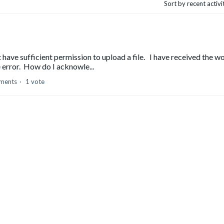
Sort by recent activ
t have sufficient permission to upload a file. I have received the w
 error. How do I acknowle...
ments
1 vote