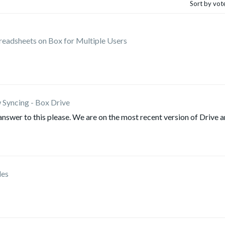
Sort by vot
preadsheets on Box for Multiple Users
 Syncing - Box Drive
answer to this please. We are on the most recent version of Drive 
les