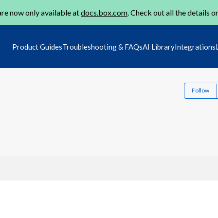
re now only available at
docs.box.com
. Check out all the details o
Product Guides
Troubleshooting & FAQs
AI Library
Integrations
Follow