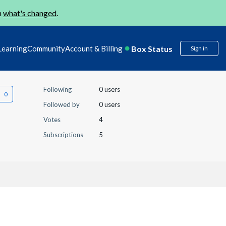
n
what's changed
.
Box Status
Learning
Community
Account & Billing
Sign in
Following
0 users
Followed by
0 users
Votes
4
Subscriptions
5