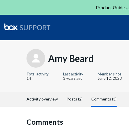
Product Guides a
Amy Beard
Total activity
Last activity
Member since
14
3 years ago
June 12, 2023
Activity overview
Posts (2)
Comments (3)
Comments