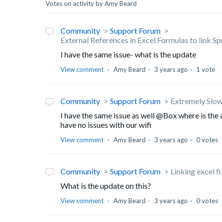
Votes on activity by Amy Beard
Community
Support Forum
External References in Excel Formulas to link S
I have the same issue- what is the update
View comment
Amy Beard
3 years ago
1 vote
Community
Support Forum
Extremely Slow
I have the same issue as well @Box where is the 
have no issues with our wifi
View comment
Amy Beard
3 years ago
0 votes
Community
Support Forum
Linking excel fi
What is the update on this?
View comment
Amy Beard
3 years ago
0 votes