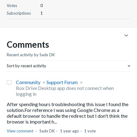
Votes
0
Subscriptions
1
Comments
Recent activity by Sadx DK
Sort by recent activity
Community
Support Forum
Box Drive Desktop app does not connect when
logging in
After spending hours troubleshooting this issue I found the
solution.For reference I was using Google Chrome as a
default browser to handle the redirect but I don't think the
browser is important h...
View comment
Sadx DK
1 year ago
1 vote