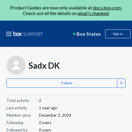
Product Guides are now only available at
docs.box.com
.
Check out all the details on
what's changed
.
Box Status
Sign in
Sadx DK
Follow
Total activity
2
Last activity
1 year ago
Member since
December 2, 2024
Following
0 users
Followed by
0 users