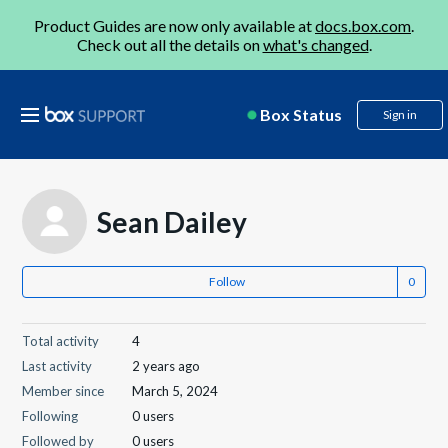
Product Guides are now only available at
docs.box.com
.
Check out all the details on
what's changed
.
Box Status
Sign in
Sean Dailey
Follow
Total activity
4
Last activity
2 years ago
Member since
March 5, 2024
Following
0 users
Followed by
0 users