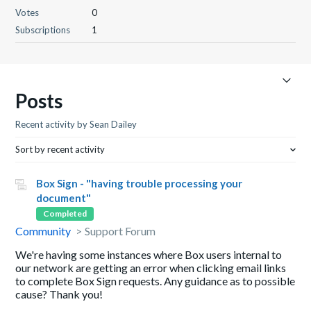
Votes
0
Subscriptions
1
Posts
Recent activity by Sean Dailey
Sort by recent activity
Box Sign - "having trouble processing your
document"
Completed
Community
Support Forum
We're having some instances where Box users internal to
our network are getting an error when clicking email links
to complete Box Sign requests. Any guidance as to possible
cause? Thank you!