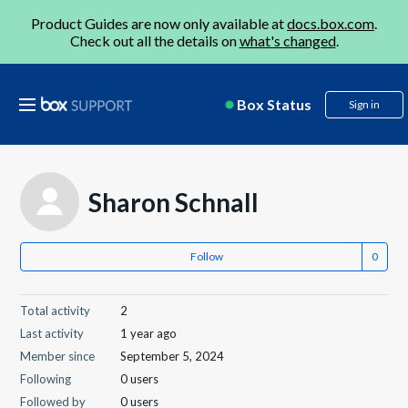
Product Guides are now only available at
docs.box.com
.
Check out all the details on
what's changed
.
Box Status
Sign in
Sharon Schnall
Follow
Total activity
2
Last activity
1 year ago
Member since
September 5, 2024
Following
0 users
Followed by
0 users