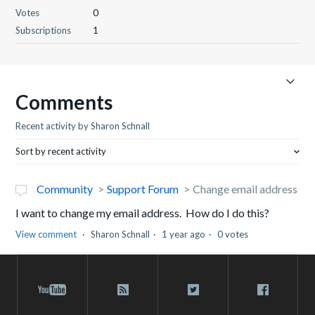
Votes
0
Subscriptions
1
Comments
Recent activity by Sharon Schnall
Sort by recent activity
Community
Support Forum
Change email address
I want to change my email address. How do I do this?
View comment
Sharon Schnall
1 year ago
0 votes