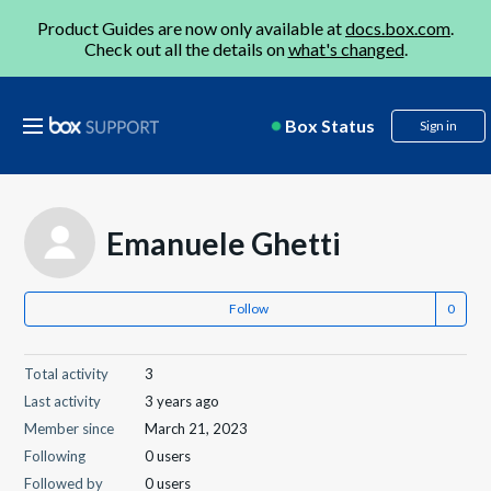
Product Guides are now only available at
docs.box.com
.
Check out all the details on
what's changed
.
Box Status
Sign in
Emanuele Ghetti
Follow
Total activity
3
Last activity
3 years ago
Member since
March 21, 2023
Following
0 users
Followed by
0 users