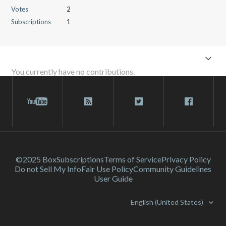
Votes
2
Subscriptions
1
You currently have no contributions.
©2025 Box
Subscriptions
Terms of Service
Privacy Policy
Do not Sell My Info
Fair Use Policy
Community Guidelines
User Guide
English (United States)