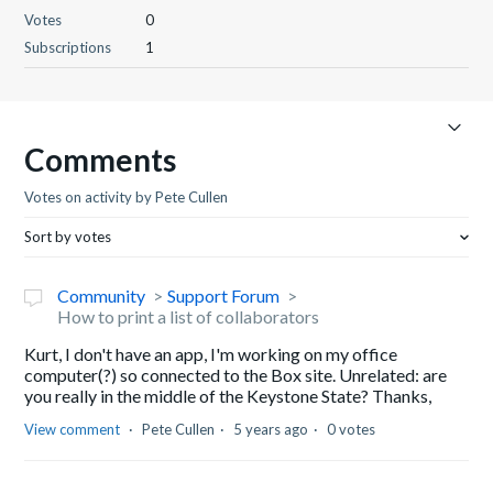
Votes
0
Subscriptions
1
Comments
Votes on activity by Pete Cullen
Sort by votes
Community
Support Forum
How to print a list of collaborators
Kurt, I don't have an app, I'm working on my office
computer(?) so connected to the Box site. Unrelated: are
you really in the middle of the Keystone State? Thanks,
View comment
Pete Cullen
5 years ago
0 votes