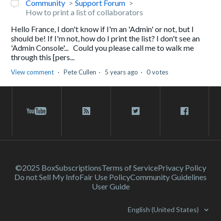
Community
Support Forum
How to print a list of collaborators
Hello France, I don't know if I'm an 'Admin' or not, but I
should be! If I'm not, how do I print the list? I don't see an
'Admin Console'... Could you please call me to walk me
through this [pers...
View comment
Pete Cullen
5 years ago
0 votes
©2025 Box
Subscriptions
Terms of Service
Privacy Policy
Do not Sell My Info
Fair Use Policy
Community Guidelines
User Guide
English (United States)