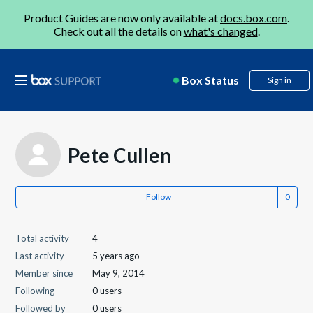
Product Guides are now only available at
docs.box.com
.
Check out all the details on
what's changed
.
Box Status
Sign in
Pete Cullen
Follow
Total activity
4
Last activity
5 years ago
Member since
May 9, 2014
Following
0 users
Followed by
0 users