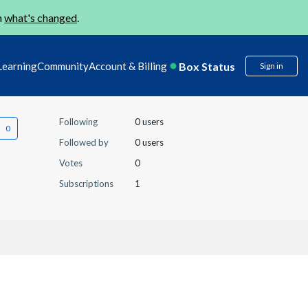
n
what's changed
.
Box Status
Learning
Community
Account & Billing
Sign in
Following
0 users
Followed by
0 users
Votes
0
Subscriptions
1