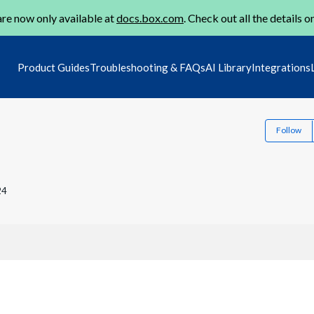
re now only available at
docs.box.com
. Check out all the details o
Product Guides
Troubleshooting & FAQs
AI Library
Integrations
Follow
24