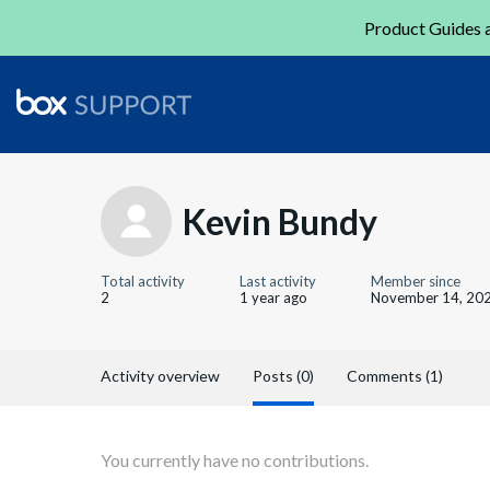
Product Guides a
Kevin Bundy
Total activity
Last activity
Member since
2
1 year ago
November 14, 20
Activity overview
Posts (0)
Comments (1)
You currently have no contributions.