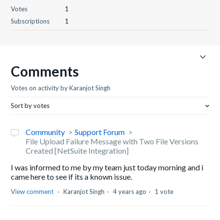
Votes
1
Subscriptions
1
Comments
Votes on activity by Karanjot Singh
Sort by votes
Community
Support Forum
File Upload Failure Message with Two File Versions
Created [NetSuite Integration]
I was informed to me by my team just today morning and i
came here to see if its a known issue.
View comment
Karanjot Singh
4 years ago
1 vote