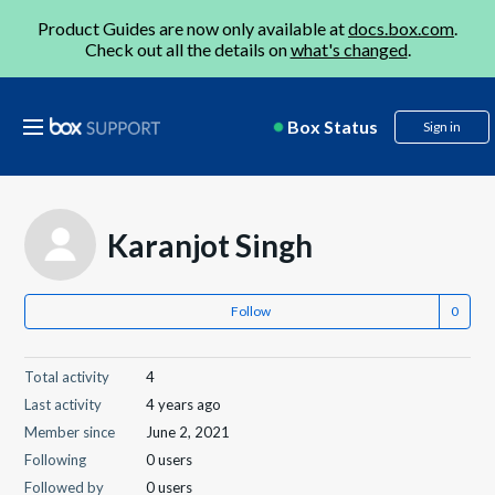
Product Guides are now only available at
docs.box.com
.
Check out all the details on
what's changed
.
Box Status
Sign in
Karanjot Singh
Follow
Total activity
4
Last activity
4 years ago
Member since
June 2, 2021
Following
0 users
Followed by
0 users