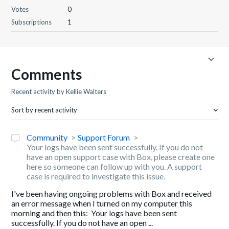
Votes
0
Subscriptions
1
Comments
Recent activity by Kellie Walters
Sort by recent activity
Community
Support Forum
Your logs have been sent successfully. If you do not
have an open support case with Box, please create one
here so someone can follow up with you. A support
case is required to investigate this issue.
I've been having ongoing problems with Box and received
an error message when I turned on my computer this
morning and then this: Your logs have been sent
successfully. If you do not have an open ...