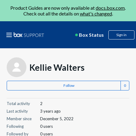
Product Guides are now only available at
docs.box.com
.
Check out all the details on
what's changed
.
Box Status
Sign in
Kellie Walters
Follow
Total activity
2
Last activity
3 years ago
Member since
December 5, 2022
Following
0 users
Followed by
0 users