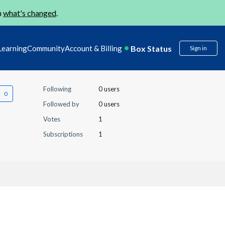
n
what's changed
.
Box Status
Learning
Community
Account & Billing
Sign in
Following
0 users
Followed by
0 users
Votes
1
Subscriptions
1