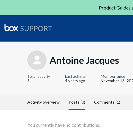
Product Guides a
Antoine Jacques
Total activity
Last activity
Member since
3
4 years ago
November 16, 20
Activity overview
Posts (0)
Comments (1)
You currently have no contributions.