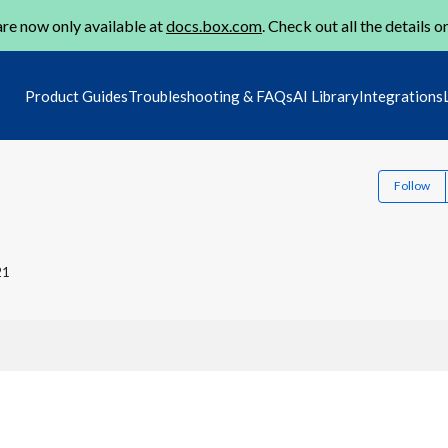
re now only available at
docs.box.com
. Check out all the details o
Product Guides
Troubleshooting & FAQs
AI Library
Integrations
Follow
21