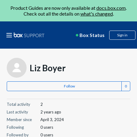
Product Guides are now only available at
docs.box.com
.
Check out all the details on
what's changed
.
Box Status
Sign in
Liz Boyer
Follow
Total activity
2
Last activity
2 years ago
Member since
April 3, 2024
Following
0 users
Followed by
0 users