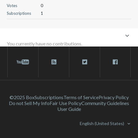
Votes
0
Subscriptions
1
You currently have no contributions.
©2025 Box
Subscriptions
Terms of Service
Privacy Policy
Do not Sell My Info
Fair Use Policy
Community Guidelines
User Guide
English (United States)