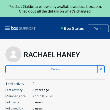
Product Guides are now only available at
docs.box.com
.
Check out all the details on
what's changed
.
Box Status
Sign in
RACHAEL HANEY
Follow
Total activity
2
Last activity
3 years ago
Member since
April 10, 2023
Following
0 users
Followed by
0 users