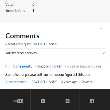
Votes
0
Subscriptions
1
Comments
Recent activity by RACHAEL HANEY
Sort by recent activity
Community
Support Forum
Create support case
Same issue. please tell me someone figured this out
View comment
RACHAEL HANEY
3 years ago
0 votes