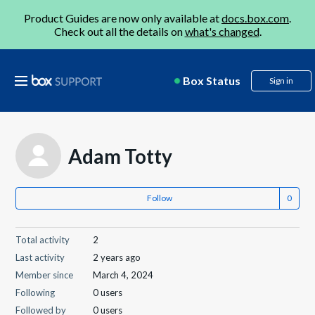
Product Guides are now only available at
docs.box.com
.
Check out all the details on
what's changed
.
Box Status
Sign in
Adam Totty
Follow
Total activity
2
Last activity
2 years ago
Member since
March 4, 2024
Following
0 users
Followed by
0 users