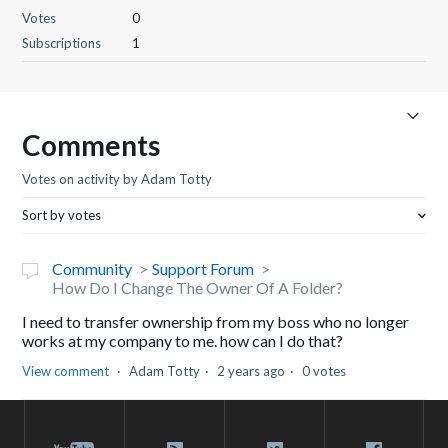
Votes
0
Subscriptions
1
Comments
Votes on activity by Adam Totty
Sort by votes
Community
Support Forum
How Do I Change The Owner Of A Folder?
I need to transfer ownership from my boss who no longer
works at my company to me. how can I do that?
View comment
Adam Totty
2 years ago
0 votes