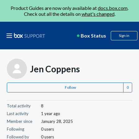
Product Guides are now only available at
docs.box.com
.
Check out all the details on
what's changed
.
Box Status
Sign in
Jen Coppens
Follow
Total activity
8
Last activity
1 year ago
Member since
January 28, 2025
Following
0 users
Followed by
0 users