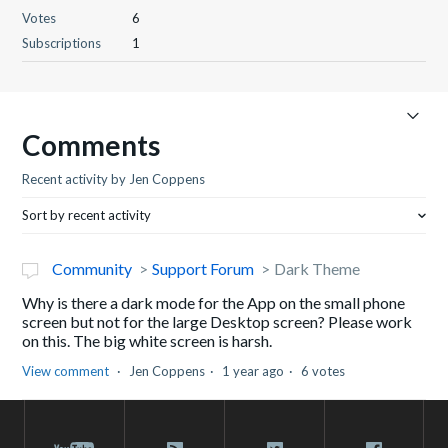
Votes
6
Subscriptions
1
Comments
Recent activity by Jen Coppens
Sort by recent activity
Community
Support Forum
Dark Theme
Why is there a dark mode for the App on the small phone
screen but not for the large Desktop screen? Please work
on this. The big white screen is harsh.
View comment
Jen Coppens
1 year ago
6 votes