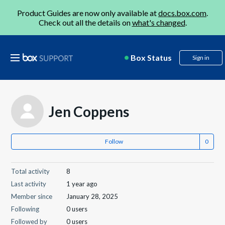
Product Guides are now only available at
docs.box.com
.
Check out all the details on
what's changed
.
Box Status
Sign in
Jen Coppens
Follow
Total activity
8
Last activity
1 year ago
Member since
January 28, 2025
Following
0 users
Followed by
0 users