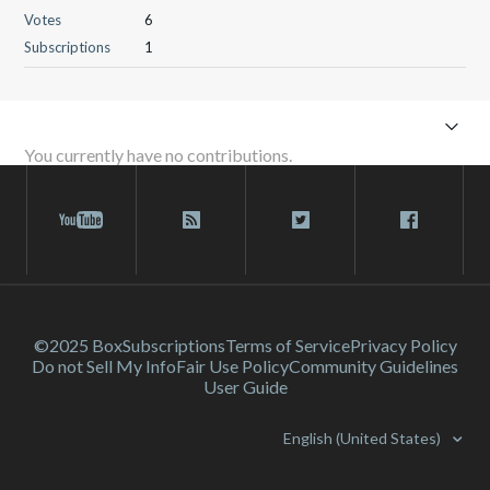
Votes
6
Subscriptions
1
You currently have no contributions.
©2025 Box
Subscriptions
Terms of Service
Privacy Policy
Do not Sell My Info
Fair Use Policy
Community Guidelines
User Guide
English (United States)