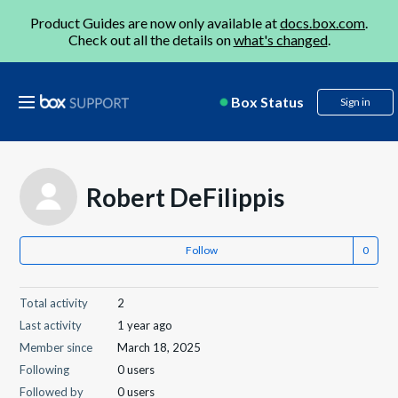
Product Guides are now only available at
docs.box.com
.
Check out all the details on
what's changed
.
Box Status
Sign in
Robert DeFilippis
Follow
Total activity
2
Last activity
1 year ago
Member since
March 18, 2025
Following
0 users
Followed by
0 users