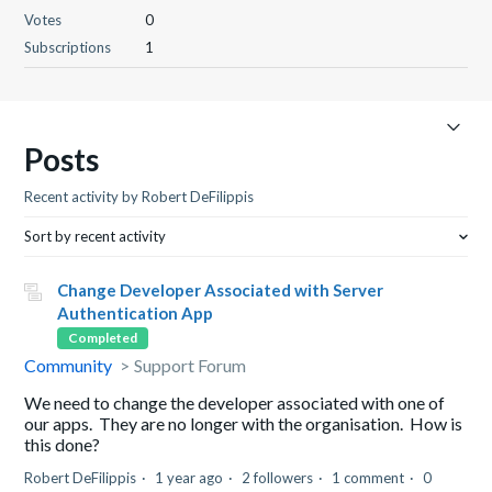
Votes
0
Subscriptions
1
Posts
Recent activity by Robert DeFilippis
Sort by recent activity
Change Developer Associated with Server
Authentication App
Completed
Community
Support Forum
We need to change the developer associated with one of
our apps. They are no longer with the organisation. How is
this done?
Robert DeFilippis
1 year ago
2 followers
1 comment
0