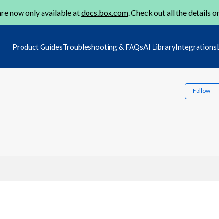
re now only available at
docs.box.com
. Check out all the details o
Product Guides
Troubleshooting & FAQs
AI Library
Integrations
Follow