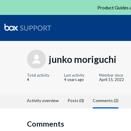
Product Guides a
junko moriguchi
Total activity
Last activity
Member since
4
4 years ago
April 15, 2022
Activity overview
Posts (0)
Comments (2)
Comments