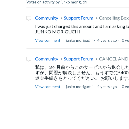
Votes on activity by junko moriguchi
Community
Support Forum
Cancelling Bo
I was just charged this amount and I am asking 
JUNKO MORIGUCHI
View comment
junko moriguchi
4 years ago
0 v
Community
Support Forum
CANCEL AND
私は、3ヶ月前からこのサービスから退会し
すが、問題が解決しません。もうすでに540
退会手続きをとってください。 お願いします。 J
View comment
junko moriguchi
4 years ago
0 v