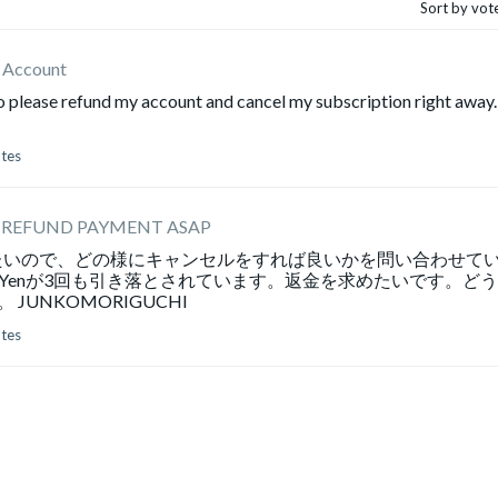
Sort by vot
x Account
to please refund my account and cancel my subscription right away.
otes
 REFUND PAYMENT ASAP
たいので、どの様にキャンセルをすれば良いかを問い合わせて
0Yenが3回も引き落とされています。返金を求めたいです。ど
UNKOMORIGUCHI
otes