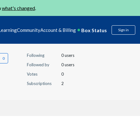
n
what's changed
.
Box Status
Learning
Community
Account & Billing
Sign in
Following
0 users
Followed by
0 users
Votes
0
Subscriptions
2