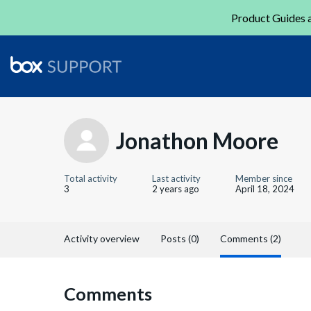
Product Guides a
Jonathon Moore
Total activity
Last activity
Member since
3
2 years ago
April 18, 2024
Activity overview
Posts (0)
Comments (2)
Comments