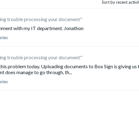
Sort by recent activ
ving trouble processing your document"
comment with my IT department. Jonathon
otes
ving trouble processing your document"
 this problem today. Uploading documents to Box Sign is giving us 
nt does manage to go through, th...
otes