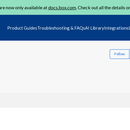
re now only available at
docs.box.com
. Check out all the details o
Product Guides
Troubleshooting & FAQs
AI Library
Integrations
Follow