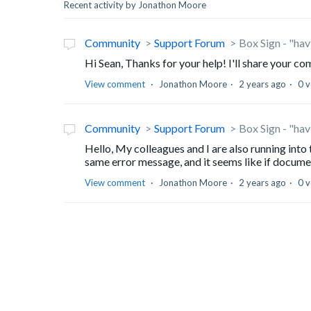
Recent activity by Jonathon Moore
Community
Support Forum
Box Sign - "ha
Hi Sean, Thanks for your help! I'll share your 
View comment
Jonathon Moore
2 years ago
0 v
Community
Support Forum
Box Sign - "ha
Hello, My colleagues and I are also running into
same error message, and it seems like if docume
View comment
Jonathon Moore
2 years ago
0 v