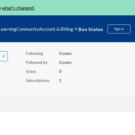
n
what's changed
.
Box Status
Learning
Community
Account & Billing
Sign in
Following
0 users
Followed by
0 users
Votes
0
Subscriptions
1