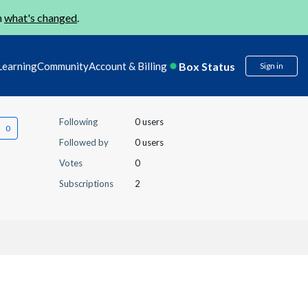
n
what's changed
.
Box Status
Learning
Community
Account & Billing
Sign in
Following
0 users
Followed by
0 users
Votes
0
Subscriptions
2