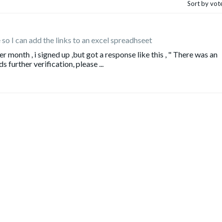
Sort by vot
le so I can add the links to an excel spreadhseet
r month , i signed up ,but got a response like this , " There was an
 further verification, please ...