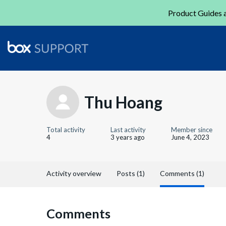
Product Guides a
Thu Hoang
Total activity
Last activity
Member since
4
3 years ago
June 4, 2023
Activity overview
Posts (1)
Comments (1)
Comments