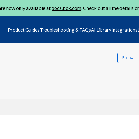
re now only available at
docs.box.com
. Check out all the details o
Product Guides
Troubleshooting & FAQs
AI Library
Integrations
Follow