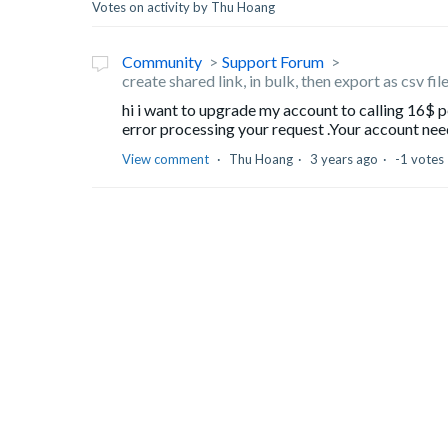
Votes on activity by Thu Hoang
Community
Support Forum
create shared link, in bulk, then export as csv fi
hi i want to upgrade my account to calling 16$ pe
error processing your request .Your account needs
View comment
Thu Hoang
3 years ago
-1 votes