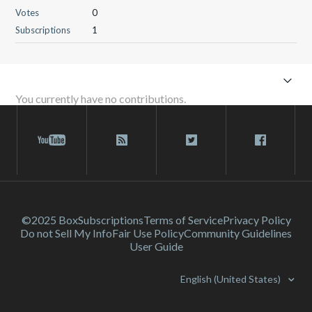
Votes
0
Subscriptions
1
You currently have no contributions.
©2025 Box
Subscriptions
Terms of Service
Privacy Policy
Do not Sell My Info
Fair Use Policy
Community Guidelines
User Guide
English (United States)