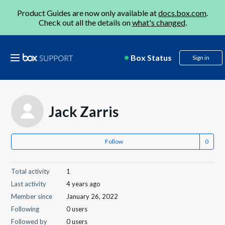
Product Guides are now only available at
docs.box.com
.
Check out all the details on
what's changed
.
Box Status
Sign in
Jack Zarris
Follow
Total activity
1
Last activity
4 years ago
Member since
January 26, 2022
Following
0 users
Followed by
0 users