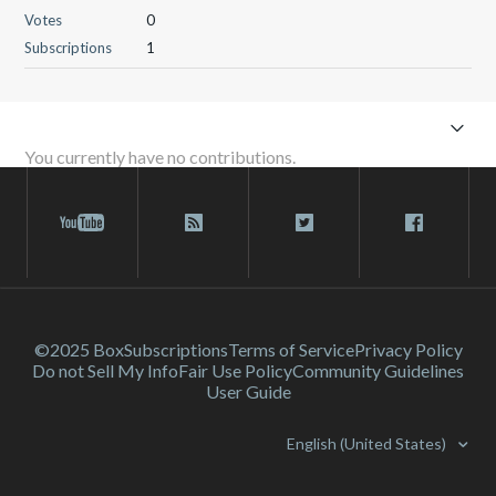
Votes
0
Subscriptions
1
You currently have no contributions.
©2025 Box
Subscriptions
Terms of Service
Privacy Policy
Do not Sell My Info
Fair Use Policy
Community Guidelines
User Guide
English (United States)