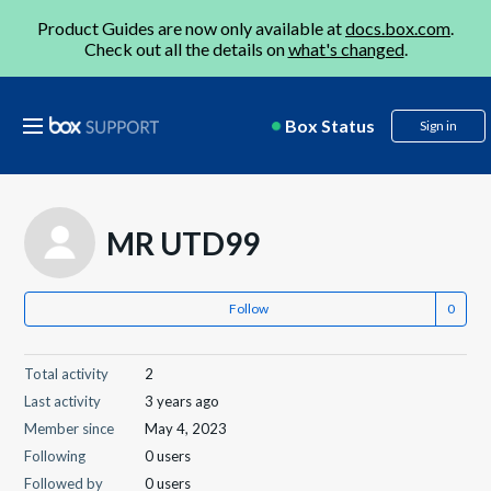
Product Guides are now only available at
docs.box.com
.
Check out all the details on
what's changed
.
Box Status
Sign in
MR UTD99
Follow
Total activity
2
Last activity
3 years ago
Member since
May 4, 2023
Following
0 users
Followed by
0 users