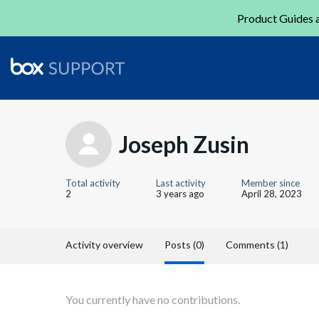
Product Guides a
Joseph Zusin
Total activity
Last activity
Member since
2
3 years ago
April 28, 2023
Activity overview
Posts (0)
Comments (1)
You currently have no contributions.