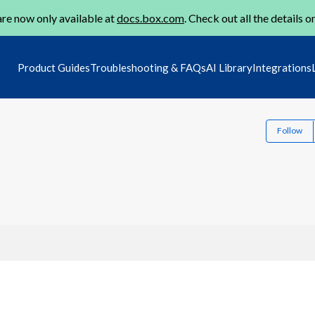
re now only available at
docs.box.com
. Check out all the details o
Product Guides
Troubleshooting & FAQs
AI Library
Integrations
Follow