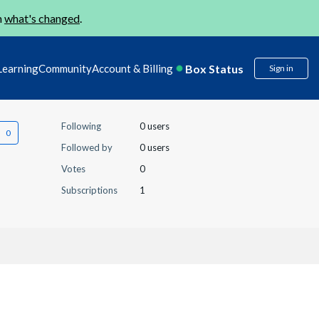
n
what's changed
.
Box Status
Learning
Community
Account & Billing
Sign in
Following
0 users
Followed by
0 users
Votes
0
Subscriptions
1