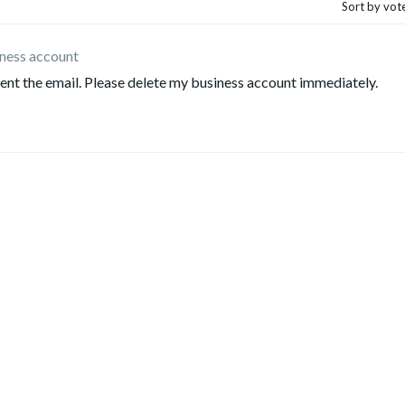
Sort by vot
ness account
sent the email. Please delete my business account immediately.