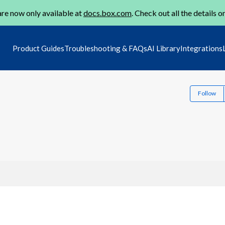
re now only available at
docs.box.com
. Check out all the details o
Product Guides
Troubleshooting & FAQs
AI Library
Integrations
Follow