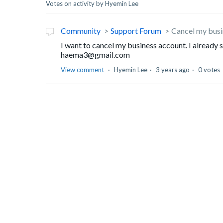
Votes on activity by Hyemin Lee
Community
Support Forum
Cancel my busi
I want to cancel my business account. I already 
haema3@gmail.com
View comment
Hyemin Lee
3 years ago
0 votes