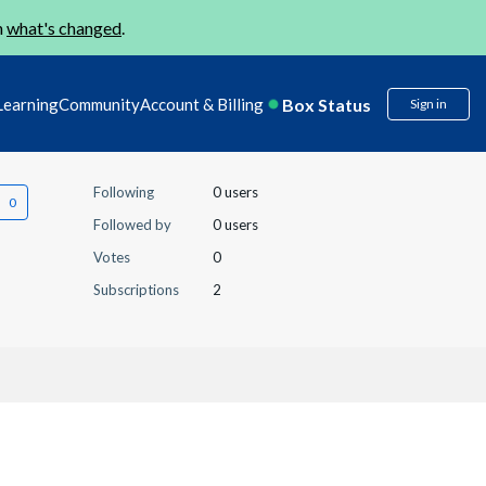
n
what's changed
.
Box Status
Learning
Community
Account & Billing
Sign in
Following
0 users
Followed by
0 users
Votes
0
Subscriptions
2