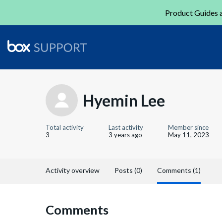
Product Guides a
Hyemin Lee
Total activity
Last activity
Member since
3
3 years ago
May 11, 2023
Activity overview
Posts (0)
Comments (1)
Comments