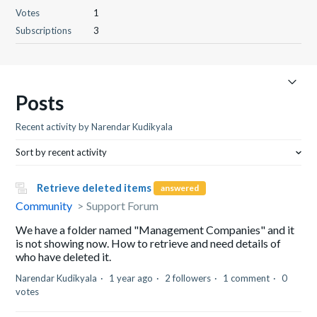
Votes
1
Subscriptions
3
Posts
Recent activity by Narendar Kudikyala
Sort by recent activity
Retrieve deleted items
answered
Community
Support Forum
We have a folder named "Management Companies" and it
is not showing now. How to retrieve and need details of
who have deleted it.
Narendar Kudikyala
1 year ago
2 followers
1 comment
0
votes