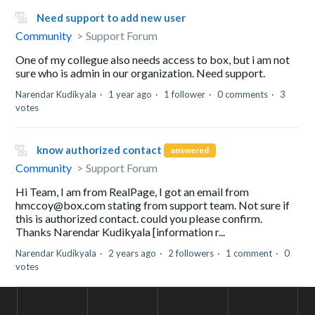
Need support to add new user
Community
Support Forum
One of my collegue also needs access to box, but i am not
sure who is admin in our organization. Need support.
Narendar Kudikyala
1 year ago
1 follower
0 comments
3
votes
know authorized contact
answered
Community
Support Forum
Hi Team, I am from RealPage, I got an email from
hmccoy@box.com stating from support team. Not sure if
this is authorized contact. could you please confirm.
Thanks Narendar Kudikyala [information r...
Narendar Kudikyala
2 years ago
2 followers
1 comment
0
votes