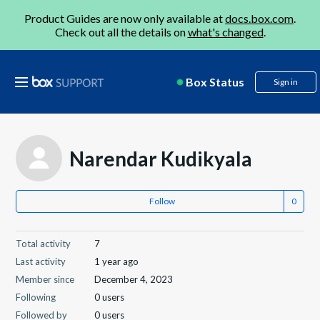
Product Guides are now only available at
docs.box.com
.
Check out all the details on
what's changed
.
Box Status
Sign in
Narendar Kudikyala
Follow
Total activity
7
Last activity
1 year ago
Member since
December 4, 2023
Following
0 users
Followed by
0 users