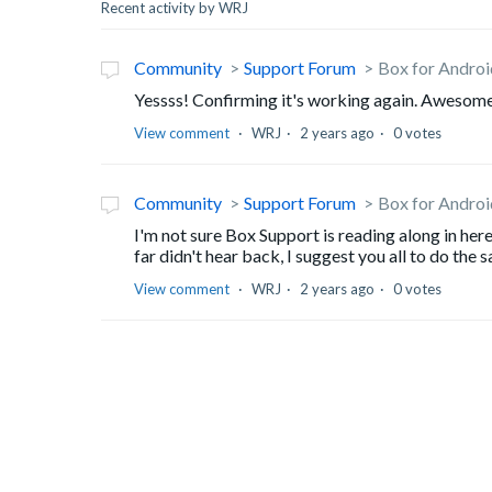
Recent activity by WRJ
Community
Support Forum
Box for Androi
Yessss! Confirming it's working again. Awesom
View comment
WRJ
2 years ago
0 votes
Community
Support Forum
Box for Androi
I'm not sure Box Support is reading along in he
far didn't hear back, I suggest you all to do the 
View comment
WRJ
2 years ago
0 votes