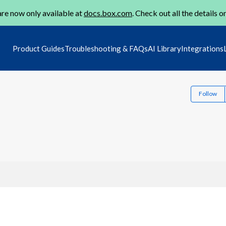
re now only available at
docs.box.com
. Check out all the details o
Product Guides
Troubleshooting & FAQs
AI Library
Integrations
Follow