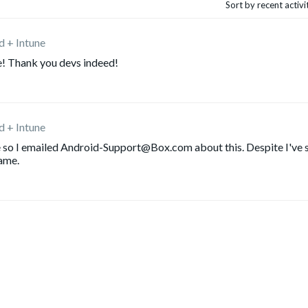
Sort by recent activ
d + Intune
e! Thank you devs indeed!
d + Intune
re so I emailed Android-Support@Box.com about this. Despite I've 
same.