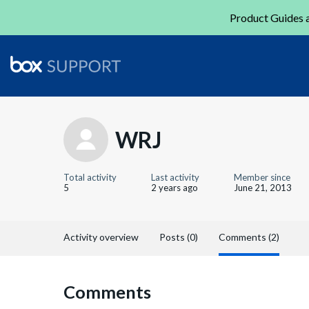
Product Guides a
WRJ
Total activity
Last activity
Member since
5
2 years ago
June 21, 2013
Activity overview
Posts (0)
Comments (2)
Comments