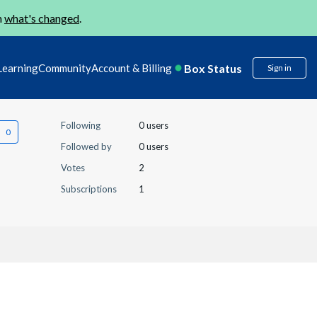
n
what's changed
.
Box Status
Learning
Community
Account & Billing
Sign in
Following
0 users
Followed by
0 users
Votes
2
Subscriptions
1