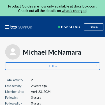
Product Guides are now only available at
docs.box.com
.
Check out all the details on
what's changed
.
Box Status
Sign in
Michael McNamara
Follow
Total activity
2
Last activity
2 years ago
Member since
April 23, 2024
Following
0 users
Followed by
0 users