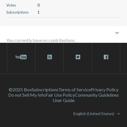
Votes
0
Subscriptions
1
You currently have no contributions.
©2025 Box
Subscriptions
Terms of Service
Privacy Policy
Do not Sell My Info
Fair Use Policy
Community Guidelines
User Guide
English (United States)