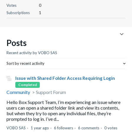
Votes
0
Subscriptions
1
Posts
Recent activity by VOBO SAS
Sort by recent activity
Issue with Shared Folder Access Requiring Login
Completed
Community
Support Forum
Hello Box Support Team, I’m experiencing an issue where
users can open a shared folder link and view its contents,
but when they try to open any individual files, they’re
prompted to log in. I’ve d...
VOBO SAS
1 year ago
6 followers
6 comments
0 votes