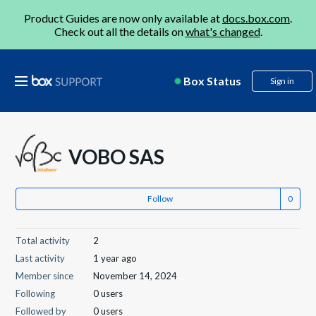
Product Guides are now only available at
docs.box.com
.
Check out all the details on
what's changed
.
Box Status
Sign in
VOBO SAS
Follow
Total activity
2
Last activity
1 year ago
Member since
November 14, 2024
Following
0 users
Followed by
0 users