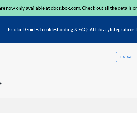
re now only available at
docs.box.com
. Check out all the details o
Product Guides
Troubleshooting & FAQs
AI Library
Integrations
Follow
4