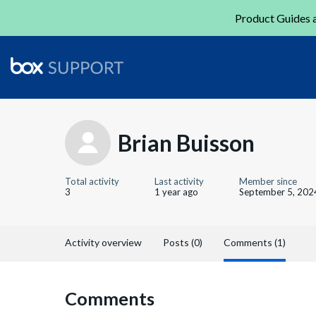
Product Guides a
Brian Buisson
Total activity
Last activity
Member since
3
1 year ago
September 5, 202
Activity overview
Posts (0)
Comments (1)
Comments