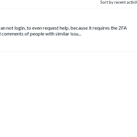
Sort by recent activ
n not login, to even request help, because it requires the 2FA
 comments of people with similar issu...