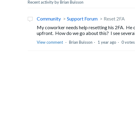
Recent activity by Brian Buisson
Community
Support Forum
Reset 2FA
My coworker needs help resetting his 2FA. He ca
upfront. How do we go about this? I see several
View comment
Brian Buisson
1 year ago
0 votes