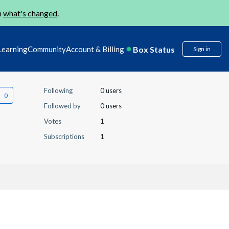
n
what's changed
.
Box Status
Learning
Community
Account & Billing
Sign in
Following
0 users
Followed by
0 users
Votes
1
Subscriptions
1