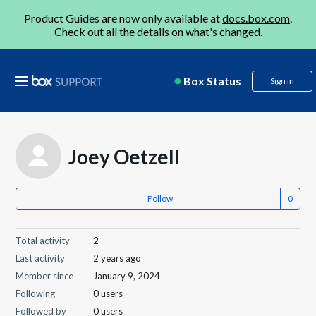
Product Guides are now only available at
docs.box.com
.
Check out all the details on
what's changed
.
Box Status
Sign in
Joey Oetzell
Follow
Total activity
2
Last activity
2 years ago
Member since
January 9, 2024
Following
0 users
Followed by
0 users