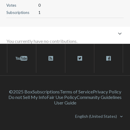
Votes
0
Subscriptions
1
You currently have no contributions.
©2025 Box
Subscriptions
Terms of Service
Privacy Policy
Do not Sell My Info
Fair Use Policy
Community Guidelines
User Guide
English (United States)