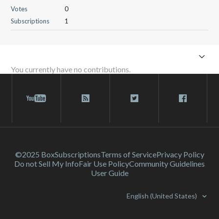
Votes
0
Subscriptions
1
You currently have no contributions.
©2025 Box
Subscriptions
Terms of Service
Privacy Policy
Do not Sell My Info
Fair Use Policy
Community Guidelines
User Guide
English (United States)