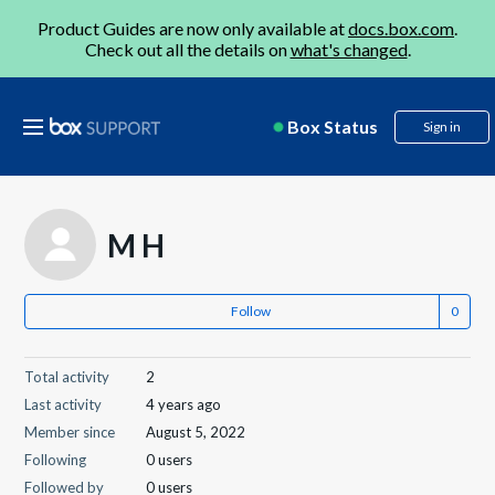
Product Guides are now only available at
docs.box.com
.
Check out all the details on
what's changed
.
Box Status
Sign in
M H
Follow
Total activity
2
Last activity
4 years ago
Member since
August 5, 2022
Following
0 users
Followed by
0 users