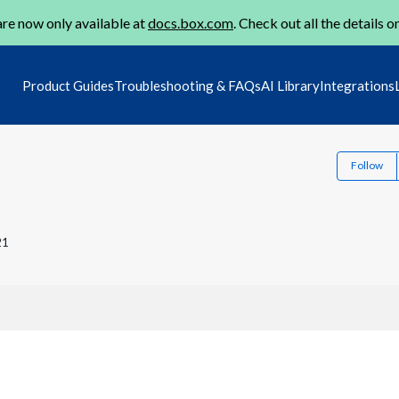
re now only available at
docs.box.com
. Check out all the details o
Product Guides
Troubleshooting & FAQs
AI Library
Integrations
Follow
21