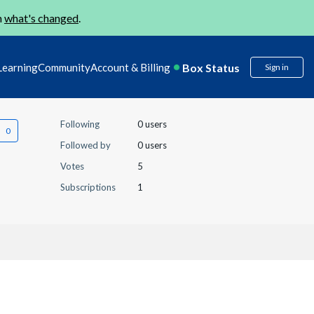
n
what's changed
.
Box Status
Learning
Community
Account & Billing
Sign in
Following
0 users
Followed by
0 users
Votes
5
Subscriptions
1