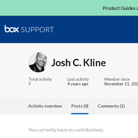
Product Guides a
Josh C. Kline
Total activity
Last activity
Member since
7
4 years ago
November 11, 20
Activity overview
Posts (0)
Comments (1)
You currently have no contributions.