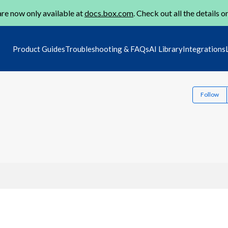
re now only available at
docs.box.com
. Check out all the details o
Product Guides
Troubleshooting & FAQs
AI Library
Integrations
Follow
1