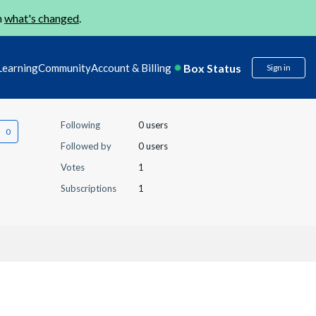
n
what's changed
.
Box Status
Learning
Community
Account & Billing
Sign in
Following
0 users
Followed by
0 users
Votes
1
Subscriptions
1