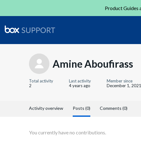
Product Guides a
Amine Aboufirass
Total activity
Last activity
Member since
2
4 years ago
December 1, 202
Activity overview
Posts (0)
Comments (0)
You currently have no contributions.