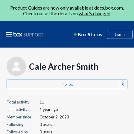
Product Guides are now only available at
docs.box.com
.
Check out all the details on
what's changed
.
Box Status
Sign in
Cale Archer Smith
Follow
Total activity
11
Last activity
1 year ago
Member since
October 2, 2023
Following
0 users
Followed by
0 users