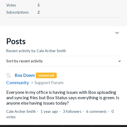
Votes
5
Subscriptions
2
Posts
Recent activity by Cale Archer Smith
Sort by recent activity
Box Down
answered
Community
Support Forum
Everyone in my office is having issues with Box uploading
and syncing files but Box Status says everything is green. Is
anyone else having issues today?
Cale Archer Smith
1 year ago
3 followers
6 comments
0
votes