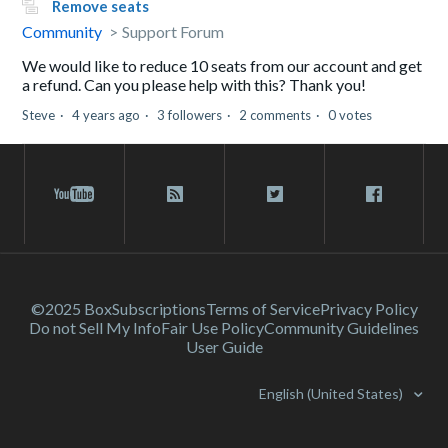
Remove seats
Community
Support Forum
We would like to reduce 10 seats from our account and get
a refund. Can you please help with this? Thank you!
Steve
4 years ago
3 followers
2 comments
0 votes
©2025 Box
Subscriptions
Terms of Service
Privacy Policy
Do not Sell My Info
Fair Use Policy
Community Guidelines
User Guide
English (United States)