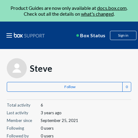
Product Guides are now only available at
docs.box.com
.
Check out all the details on
what's changed
.
Box Status
Sign in
Steve
Follow
Total activity
6
Last activity
3 years ago
Member since
September 25, 2021
Following
0 users
Followed by
0 users