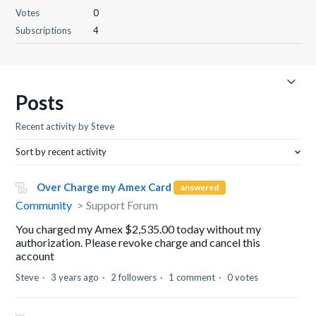
Votes
0
Subscriptions
4
Posts
Recent activity by Steve
Sort by recent activity
Over Charge my Amex Card
answered
Community
Support Forum
You charged my Amex $2,535.00 today without my
authorization. Please revoke charge and cancel this
account
Steve
3 years ago
2 followers
1 comment
0 votes