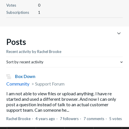
Votes
0
Subscriptions
1
Posts
Recent activity by Rachel Brooke
Sort by recent activity
Box Down
Community
Support Forum
I am not able to view files or upload anything. I have re
started and used a different browser. And now I can only
post a question instead of talk to an actual customer
support team. Can someone he...
Rachel Brooke
4 years ago
7 followers
7 comments
5 votes