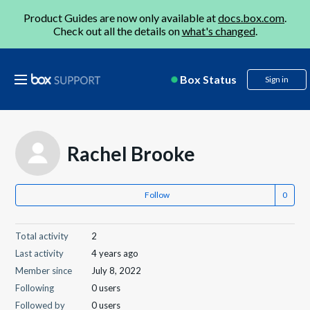
Product Guides are now only available at
docs.box.com
.
Check out all the details on
what's changed
.
Box Status
Sign in
Rachel Brooke
Follow
Total activity
2
Last activity
4 years ago
Member since
July 8, 2022
Following
0 users
Followed by
0 users